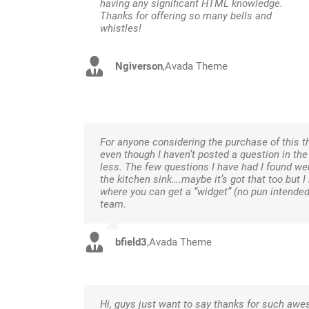
having any significant HTML knowledge.
Thanks for offering so many bells and
whistles!
Ngiverson
,
Avada Theme
For anyone considering the purchase of this th
even though I haven’t posted a question in th
less. The few questions I have had I found wer
the kitchen sink….maybe it’s got that too but 
where you can get a “widget” (no pun intende
team.
bfield3
,
Avada Theme
Hi, guys just want to say thanks for such a