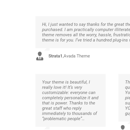
Hi, I just wanted to say thanks for the great t
purchased. I am practically computer illiterat
theme removes all the worry, hassle, frustrati
theme is for you. I’ve tried a hundred plug-
Strata1
,
Avada Theme
Your theme is beautiful, I
Th
really love it! It’s very
qu
customizable: everyone can
Yo
completely personalize it and
pi
that is power. Thanks to the
su
great staff who reply
YO
immediately to thousands of
gu
“problematic people”…