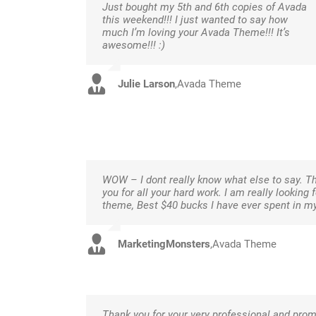
Just bought my 5th and 6th copies of Avada
this weekend!!! I just wanted to say how
much I’m loving your Avada Theme!!! It’s
awesome!!! :)
Julie Larson
,
Avada Theme
WOW – I dont really know what else to say. Th
you for all your hard work. I am really looking
theme, Best $40 bucks I have ever spent in m
MarketingMonsters
,
Avada Theme
Thank you for your very professional and prom