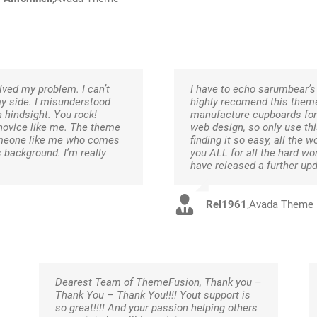
ved my problem. I can’t
I have to echo sarumbear’s 
my side. I misunderstood
highly recomend this theme 
 hindsight. You rock!
manufacture cupboards for 
 novice like me. The theme
web design, so only use th
 someone like me who comes
finding it so easy, all the
background. I’m really
you ALL for all the hard wo
have released a further up
Rel1961
,
Avada Theme
Dearest Team of ThemeFusion, Thank you –
Thank You – Thank You!!!! Yout support is
so great!!!! And your passion helping others