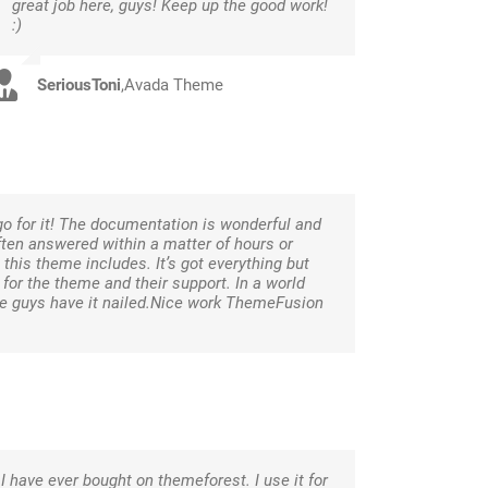
great job here, guys! Keep up the good work!
:)
SeriousToni
,
Avada Theme
go for it! The documentation is wonderful and
ften answered within a matter of hours or
this theme includes. It’s got everything but
 for the theme and their support. In a world
se guys have it nailed.Nice work ThemeFusion
I have ever bought on themeforest. I use it for