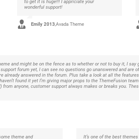
to get it is huge!!! I appriciate your
wonderful support!
Emily 2013
,
Avada Theme
eme and might be on the fence as to whether or not to buy it, I say 
e support forum yet, I can see no questions go unanswered and are o
e already answered in the forum. Plus take a look at all the features 
I haven’t found it yet I’m giving major props to the ThemeFusion team
d) from anyone, customer support always makes or breaks you. The
wesome theme and
It’s one of the best themes 