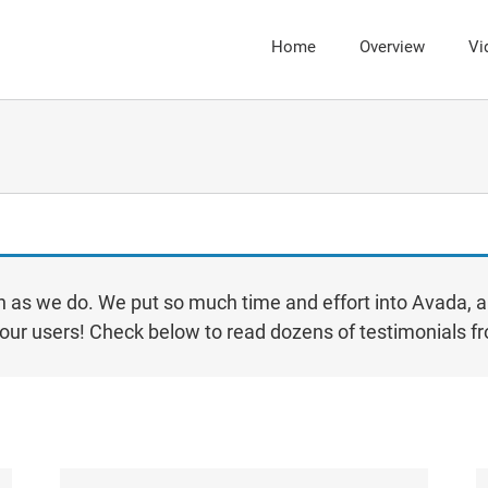
Home
Overview
Vi
 as we do. We put so much time and effort into Avada, a
sk our users! Check below to read dozens of testimonials 