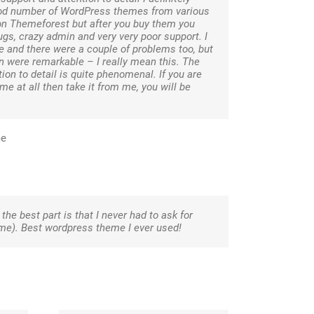
ood number of WordPress themes from various
on Themeforest but after you buy them you
gs, crazy admin and very very poor support. I
and there were a couple of problems too, but
 were remarkable – I really mean this. The
ion to detail is quite phenomenal. If you are
me at all then take it from me, you will be
me
the best part is that I never had to ask for
eme). Best wordpress theme I ever used!