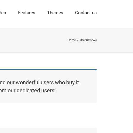
deo
Features
Themes
Contact us
Home
User Reviews
nd our wonderful users who buy it.
from our dedicated users!