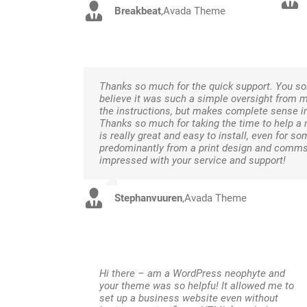
Breakbeat
,
Avada Theme
Thanks so much for the quick support. You sol
believe it was such a simple oversight from 
the instructions, but makes complete sense in
Thanks so much for taking the time to help a
is really great and easy to install, even for
predominantly from a print design and comms 
impressed with your service and support!
Stephanvuuren
,
Avada Theme
Hi there – am a WordPress neophyte and
your theme was so helpfu! It allowed me to
set up a business website even without