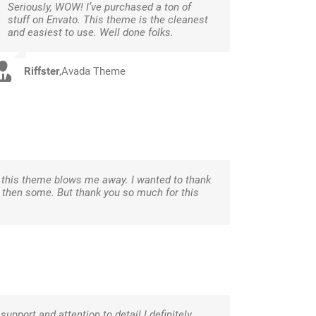
Seriously, WOW! I’ve purchased a ton of
stuff on Envato. This theme is the cleanest
and easiest to use. Well done folks.
Riffster
,
Avada Theme
d this theme blows me away. I wanted to thank
nd then some. But thank you so much for this
 support and attention to detail I definitely