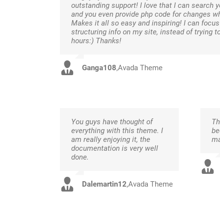
outstanding support! I love that I can search y
and you even provide php code for changes w
Makes it all so easy and inspiring! I can focu
structuring info on my site, instead of trying t
hours:) Thanks!
Ganga108
,
Avada Theme
You guys have thought of
Th
everything with this theme. I
be
am really enjoying it, the
ma
documentation is very well
done.
Dalemartin12
,
Avada Theme