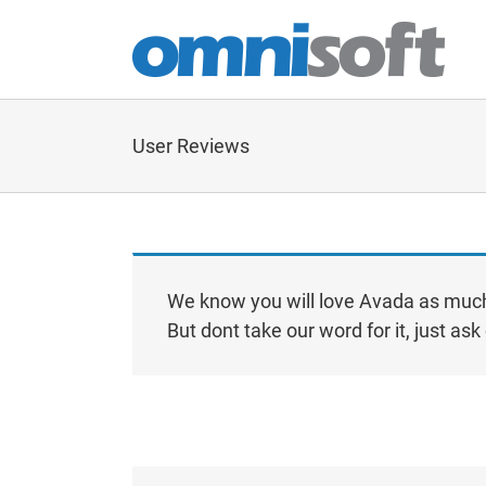
Skip
to
content
User Reviews
We know you will love Avada as much
But dont take our word for it, just a