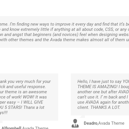
heme. I’m finding new ways to improve it every day and find that it’s 
e and know extremely little if anything at all about code, CSS, or any
on and angst that beginners (and novices) feel when designing websit
ins with other themes and the Avada theme makes almost all of them 
ank you very much for your
Hello, I have just to say Y
ick and useful response.
THEME IS AMAZING! I bou
ur theme is an awesome
another one but after AVAD
ece of work! WOW! It was
can’t use it. I’ m back and I
per easy – I WILL GIVE
use AVADA again for anoth
U 5 STARS! Thanx a lot
client. THANKS A LOT.
ys!!!
Deadro
,
Avada Theme
Alfromhell
,
Avada Theme