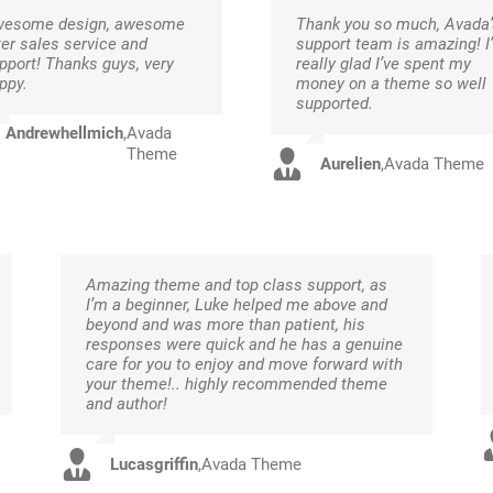
esome design, awesome
Thank you so much, Avada’
ter sales service and
support team is amazing! I
pport! Thanks guys, very
really glad I’ve spent my
ppy.
money on a theme so well
supported.
Andrewhellmich
,
Avada
Theme
Aurelien
,
Avada Theme
Amazing theme and top class support, as
I’m a beginner, Luke helped me above and
beyond and was more than patient, his
responses were quick and he has a genuine
care for you to enjoy and move forward with
your theme!.. highly recommended theme
and author!
Lucasgriffin
,
Avada Theme