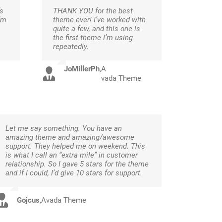
s
THANK YOU for the best
’m
theme ever! I’ve worked with
quite a few, and this one is
the first theme I’m using
repeatedly.
JoMillerPh
,
A
vada Theme
Let me say something. You have an
amazing theme and amazing/awesome
support. They helped me on weekend. This
is what I call an “extra mile” in customer
relationship. So I gave 5 stars for the theme
and if I could, I’d give 10 stars for support.
Gojcus
,
Avada Theme