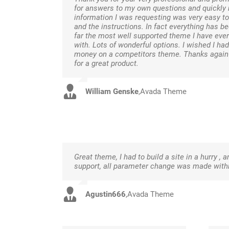
for answers to my own questions and quickly r
information I was requesting was very easy to
and the instructions. In fact everything has be
far the most well supported theme I have ever
with. Lots of wonderful options. I wished I ha
money on a competitors theme. Thanks again f
for a great product.
William Genske
,
Avada Theme
Great theme, I had to build a site in a hurry , 
support, all parameter change was made within
Agustin666
,
Avada Theme