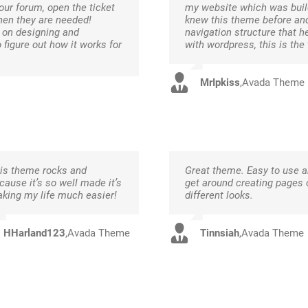
our forum, open the ticket
my website which was build
hen they are needed!
knew this theme before and
s on designing and
navigation structure that h
o figure out how it works for
with wordpress, this is the
MrIpkiss
,
Avada Theme
is theme rocks and
Great theme. Easy to use 
cause it’s so well made it’s
get around creating pages 
king my life much easier!
different looks.
HHarland123
,
Avada Theme
Tinnsiah
,
Avada Theme