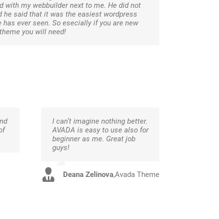
 with my webbuilder next to me. He did not
 he said that it was the easiest wordpress
e has ever seen. So esecially if you are new
 theme you will need!
and
I can’t imagine nothing better.
of
AVADA is easy to use also for
beginner as me. Great job
guys!
Deana Zelinova
,
Avada Theme