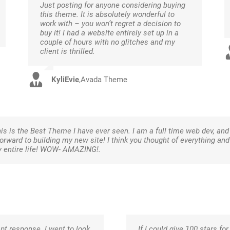
Just posting for anyone considering buying
this theme. It is absolutely wonderful to
work with – you won’t regret a decision to
buy it! I had a website entirely set up in a
couple of hours with no glitches and my
client is thrilled.
KyliEvie
,
Avada Theme
is is the Best Theme I have ever seen. I am a full time web dev, an
 forward to building my new site! I think you thought of everything a
y entire life! WOW- AMAZING!.
pt response. I went to look
If I could give 100 stars for