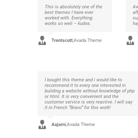
This is absolutely one of the
Aw
best themes I have ever
af
worked with. Everything
su
works so well – kudos.
ha
Trentscott
,
Avada Theme
I bought this theme and i would like to
recommend it to every one interested in
building a website without knowledge of php
or html. It is very convenient and the
customer service is very reactive. I will say
it in French “Bravo” for this work!
Aajami
,
Avada Theme