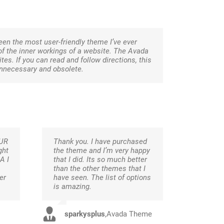
been the most user-friendly theme I’ve ever
 of the inner workings of a website. The Avada
es. If you can read and follow directions, this
unnecessary and obsolete.
OUR
Thank you. I have purchased
ght
the theme and I’m very happy
A I
that I did. Its so much better
than the other themes that I
er
have seen. The list of options
is amazing.
sparkysplus
,
Avada Theme