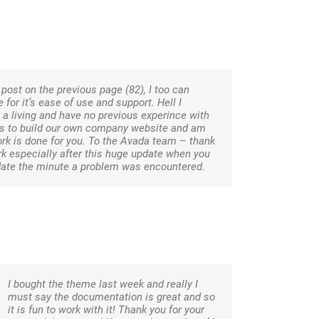
post on the previous page (82), I too can
for it’s ease of use and support. Hell I
a living and have no previous experince with
is to build our own company website and am
 work is done for you. To the Avada team – thank
rk especially after this huge update when you
date the minute a problem was encountered.
I bought the theme last week and really I
must say the documentation is great and so
it is fun to work with it! Thank you for your