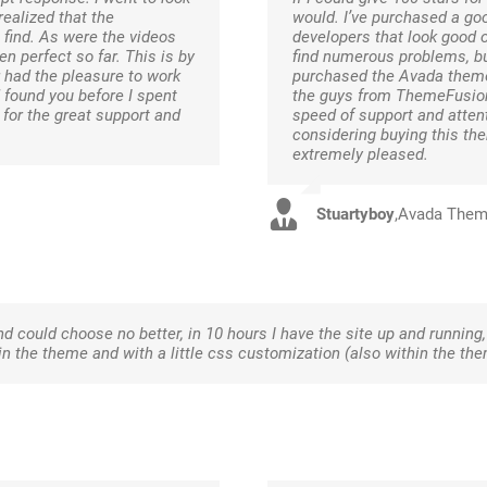
ealized that the
would. I’ve purchased a g
 find. As were the videos
developers that look good 
en perfect so far. This is by
find numerous problems, bu
 had the pleasure to work
purchased the Avada theme 
d found you before I spent
the guys from ThemeFusion
or the great support and
speed of support and attent
considering buying this the
extremely pleased.
Stuartyboy
,
Avada The
and could choose no better, in 10 hours I have the site up and running, 
 the theme and with a little css customization (also within the th