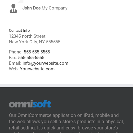
John Doe
Luke Beck
,
My Company
,
Theme Fusion
Contact Info
12345 north Street
New York City, NY 555555
Phone:
555-555-5555
Fax:
555-555-5555
Email:
info@yourwebsite.com
Web:
Yourwebsite.com
Our OmniCommerce application on iPad, mobile and
the web allows you sell a store's products in a physical,
retail setting. It's quick and easy: browse your store's