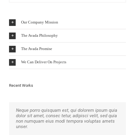
Our Company Mission
The Avada Philosophy
The Avada Promise
We Can Deliver On Projects
Recent Works
Neque porro quisquam est, qui dolorem ipsum quia
Aliquam erat volutpat. Quisque at est id ligula
dolor sit amet, consec tetur, adipisci velit, sed quia
facilisis laoreet eget pulvinar nibh. Suspendisse at
non numquam eius modi tempora voluptas amets
ultrices dui. Curabitur ac felis arcu sadips ipsums
unser.
fugiats nemis.