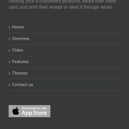
catalog, pick a customer's products, swipe their credit
card, and print their receipt or send it through email.
Home
Overview
Video
Features
Themes
Contact us