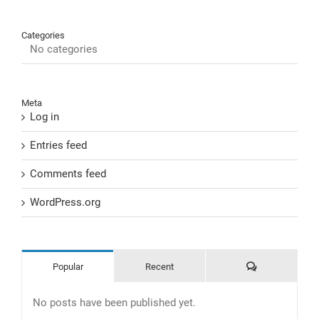
Categories
No categories
Meta
Log in
Entries feed
Comments feed
WordPress.org
Comments
Popular
Recent
No posts have been published yet.