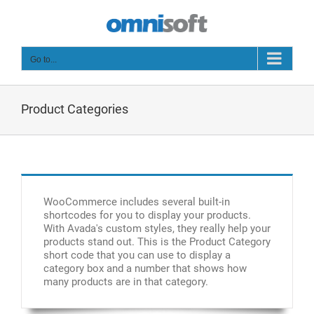
Skip
to
content
Go to...
Product Categories
WooCommerce includes several built-in
shortcodes for you to display your products.
With Avada's custom styles, they really help your
products stand out. This is the Product Category
short code that you can use to display a
category box and a number that shows how
many products are in that category.