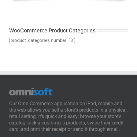
WooCommerce Product Categories
[product_categories number=”8″]
Our OmniCommerce application on iPad, mobile and
the web allows you sell a store's products in a physical,
retail setting. It's quick and easy: browse your store's
catalog, pick a customer's products, swipe their credit
card, and print their receipt or send it through email.