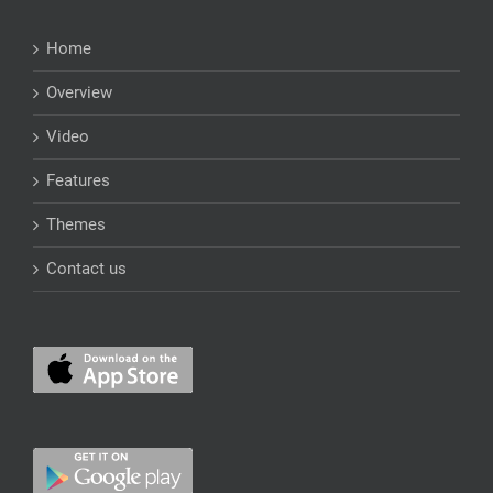
Home
Overview
Video
Features
Themes
Contact us