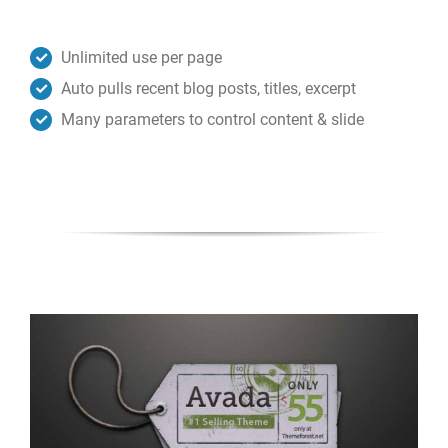
Unlimited use per page
Auto pulls recent blog posts, titles, excerpt
Many parameters to control content & slide