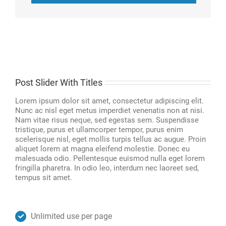
Post Slider With Titles
Lorem ipsum dolor sit amet, consectetur adipiscing elit.
Nunc ac nisl eget metus imperdiet venenatis non at nisi.
Nam vitae risus neque, sed egestas sem. Suspendisse
tristique, purus et ullamcorper tempor, purus enim
scelerisque nisl, eget mollis turpis tellus ac augue. Proin
aliquet lorem at magna eleifend molestie. Donec eu
malesuada odio. Pellentesque euismod nulla eget lorem
fringilla pharetra. In odio leo, interdum nec laoreet sed,
tempus sit amet.
Unlimited use per page