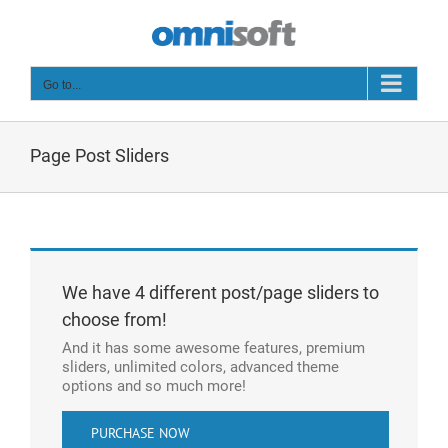
Skip
to
content
Go to...
Page Post Sliders
We have 4 different post/page sliders to
choose from!
And it has some awesome features, premium
sliders, unlimited colors, advanced theme
options and so much more!
PURCHASE NOW