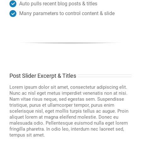
Auto pulls recent blog posts & titles
Many parameters to control content & slide
Post Slider Excerpt & Titles
Lorem ipsum dolor sit amet, consectetur adipiscing elit.
Nunc ac nisl eget metus imperdiet venenatis non at nisi.
Nam vitae risus neque, sed egestas sem. Suspendisse
tristique, purus et ullamcorper tempor, purus enim
scelerisque nisl, eget mollis turpis tellus ac augue. Proin
aliquet lorem at magna eleifend molestie. Donec eu
malesuada odio. Pellentesque euismod nulla eget lorem
fringilla pharetra. In odio leo, interdum nec laoreet sed,
tempus sit amet.