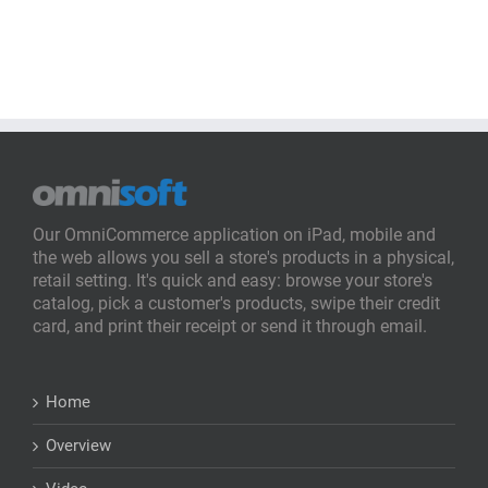
Our OmniCommerce application on iPad, mobile and
the web allows you sell a store's products in a physical,
retail setting. It's quick and easy: browse your store's
catalog, pick a customer's products, swipe their credit
card, and print their receipt or send it through email.
Home
Overview