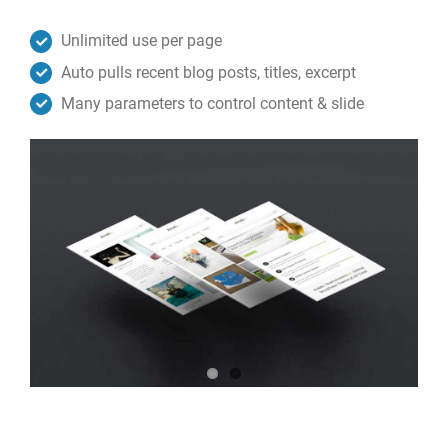
Unlimited use per page
Auto pulls recent blog posts, titles, excerpt
Many parameters to control content & slide