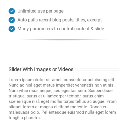
Unlimited use per page
Auto pulls recent blog posts, titles, excerpt
Many parameters to control content & slide
Slider With Images or Videos
Lorem ipsum dolor sit amet, consectetur adipiscing elit.
Nunc ac nisl eget metus imperdiet venenatis non at nisi.
Nam vitae risus neque, sed egestas sem. Suspendisse
tristique, purus et ullamcorper tempor, purus enim
scelerisque nisl, eget mollis turpis tellus ac augue. Proin
aliquet lorem at magna eleifend molestie. Donec eu
malesuada odio. Pellentesque euismod nulla eget lorem
fringilla pharetra.