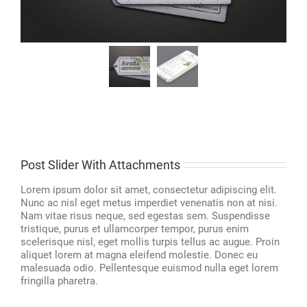
Post Slider With Attachments
Lorem ipsum dolor sit amet, consectetur adipiscing elit.
Nunc ac nisl eget metus imperdiet venenatis non at nisi.
Nam vitae risus neque, sed egestas sem. Suspendisse
tristique, purus et ullamcorper tempor, purus enim
scelerisque nisl, eget mollis turpis tellus ac augue. Proin
aliquet lorem at magna eleifend molestie. Donec eu
malesuada odio. Pellentesque euismod nulla eget lorem
fringilla pharetra.