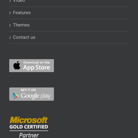
Video
Features
Themes
Contact us