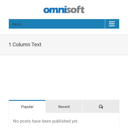
Skip
to
content
Go to...
1 Column Text
Comments
Popular
Recent
No posts have been published yet.