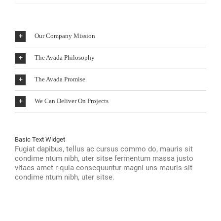
Our Company Mission
The Avada Philosophy
The Avada Promise
We Can Deliver On Projects
Basic Text Widget
Fugiat dapibus, tellus ac cursus commo do, mauris sit
condime ntum nibh, uter sitse fermentum massa justo
vitaes amet r quia consequuntur magni uns mauris sit
condime ntum nibh, uter sitse.