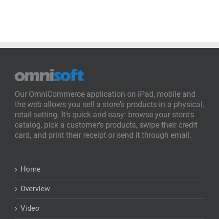
Our OmniCommerce application on iPad, mobile and
the web allows you sell a store's products in a physical,
retail setting. It's quick and easy: browse your store's
catalog, pick a customer's products, swipe their credit
card, and print their receipt or send it through email.
Home
Overview
Video