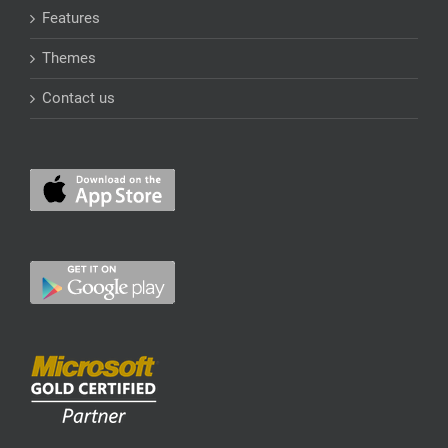
Features
Themes
Contact us